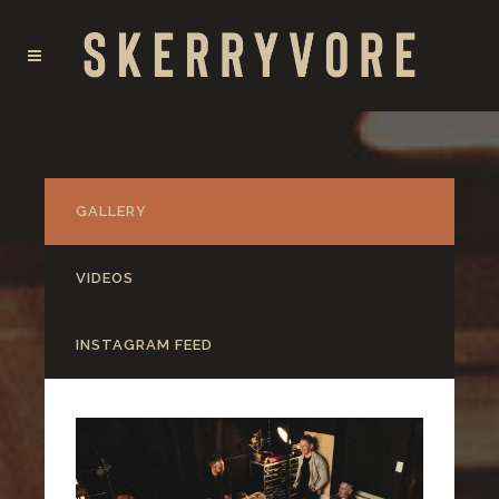
GALLERY
VIDEOS
INSTAGRAM FEED