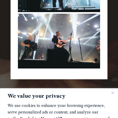
We value your privacy
We use cookies to enhance your browsing experience,
serve personalized ads or content, and analyze our