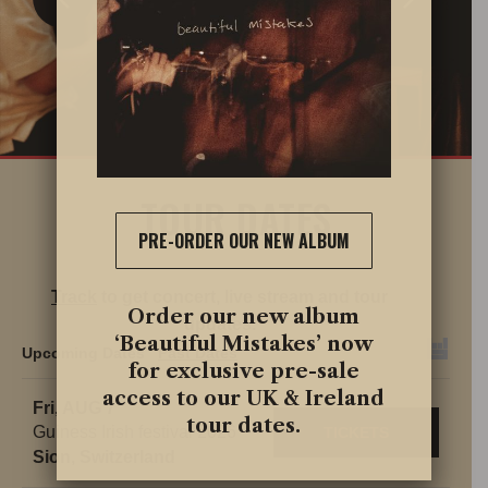
TOUR DATES
PRE-ORDER OUR NEW ALBUM
Track
to get concert, live stream and tour
Order our new album
updates.
‘Beautiful Mistakes’ now
Upcoming Dates
Past Dates
for exclusive pre-sale
access to our UK & Ireland
Fri, AUG 7
tour dates.
Guiness Irish festival 2026
TICKETS
Sion, Switzerland