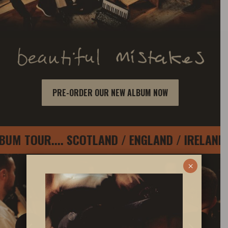
PRE-ORDER OUR NEW ALBUM NOW
TOUR.... SCOTLAND / ENGLAND / IRELAND / D
×