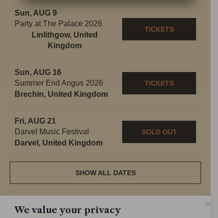
Sun, AUG 9
Party at The Palace 2026
TICKETS
Linlithgow, United
Kingdom
Sun, AUG 16
Summer End Angus 2026
TICKETS
Brechin, United Kingdom
Fri, AUG 21
Darvel Music Festival
SOLD OUT
Darvel, United Kingdom
SHOW ALL DATES
We value your privacy