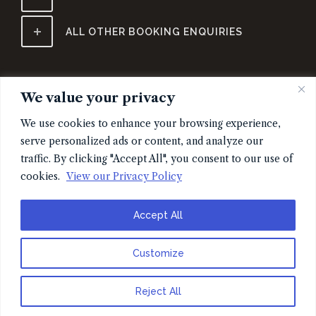
ALL OTHER BOOKING ENQUIRIES
We value your privacy
We use cookies to enhance your browsing experience,
serve personalized ads or content, and analyze our
traffic. By clicking "Accept All", you consent to our use of
cookies.
View our Privacy Policy
SIGN UP FOR EARLY ACCESS TO TICKETS & MERCH
Accept All
Customize
Reject All