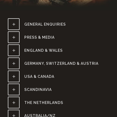
GENERAL ENQUIRIES
PRESS & MEDIA
ENGLAND & WALES
GERMANY, SWITZERLAND & AUSTRIA
USA & CANADA
SCANDINAVIA
THE NETHERLANDS
AUSTRALIA/NZ