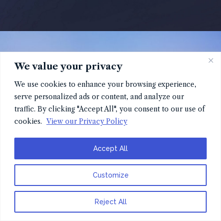
We value your privacy
We use cookies to enhance your browsing experience,
serve personalized ads or content, and analyze our
traffic. By clicking "Accept All", you consent to our use of
cookies.
View our Privacy Policy
Accept All
Customize
Reject All